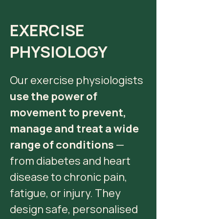
EXERCISE
PHYSIOLOGY
Our exercise physiologists
use the power of
movement to prevent,
manage and treat a wide
range of conditions
—
from diabetes and heart
disease to chronic pain,
fatigue, or injury. They
design safe, personalised