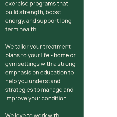
exercise programs that
build strength, boost
energy, and support long-
term health.
We tailor your treatment
plans to your life - home or
gym settings with a strong
emphasis on education to
help you understand
strategies to manage and
improve your condition.
We love to work with