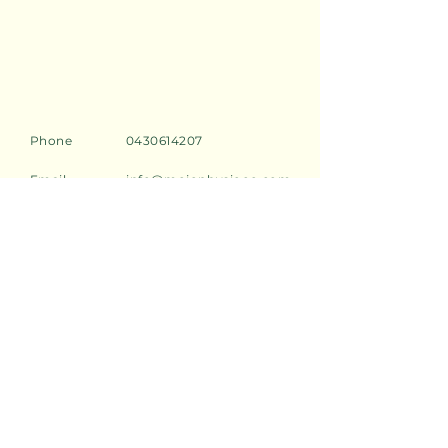
Phone
0430614207
Email
info@mojophysioco.com
Address
2/549 Darling Street,
Rozelle, 2039