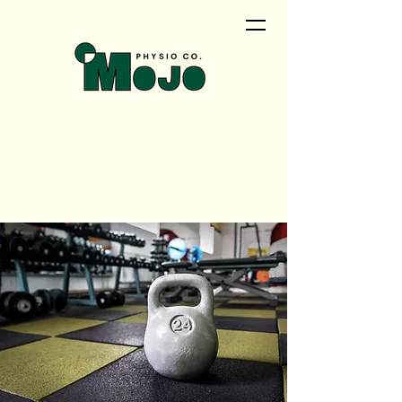
<meta name="google-site-
verification"
content="QwRu_wPOMrN5t0uiqd
NyVEZTMlAosAS9tao_cNTCfVI" />