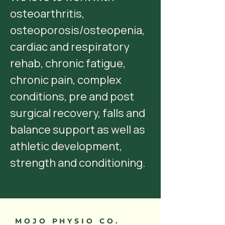
osteoarthritis,
osteoporosis/osteopenia,
cardiac and respiratory
rehab, chronic fatigue,
chronic pain, complex
conditions, pre and post
surgical recovery, falls and
balance support as well as
athletic development,
strength and conditioning.
MOJO PHYSIO CO.