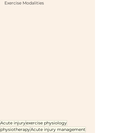
Exercise Modalities
Acute injury
exercise physiology
physiotherapy
Acute injury management