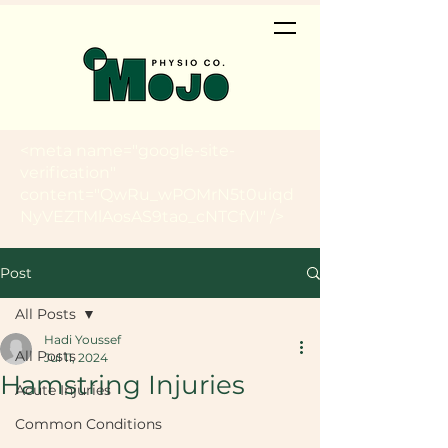
<meta name="google-site-
verification"
content="QwRu_wPOMrN5t0uiqd
NyVEZTMlAosAS9tao_cNTCfVI" />
Post
All Posts
Hadi Youssef
All Posts
Jul 11, 2024
Hamstring Injuries
Acute Injuries
Common Conditions