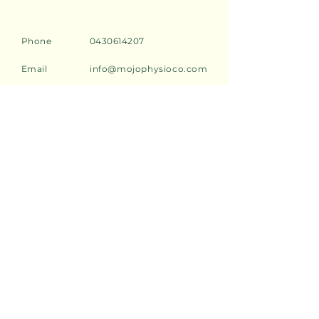
Phone
0430614207
Email
info@mojophysioco.com
Address
2/549 Darling Street,
Rozelle, 2039