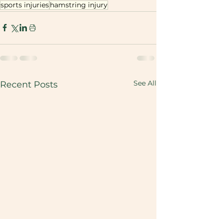
sports injuries
hamstring injury
See All
Recent Posts