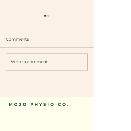
Comments
Knee Osteoarth
Write a comment...
Greater Trochanteric
Pain Syndrome (GTPS)
MOJO PHYSIO CO.