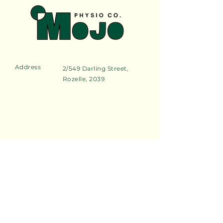
Address
2/549 Darling Street,
Rozelle, 2039