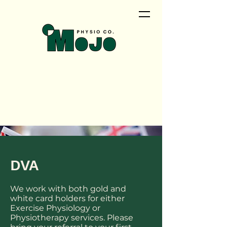
<meta name="google-site-
verification"
content="QwRu_wPOMrN5t0uiqd
NyVEZTMlAosAS9tao_cNTCfVI" />
DVA
We work with both gold and
white card holders for either
Exercise Physiology or
Physiotherapy services. Please