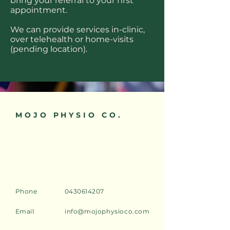
bring your referral to your first
appointment.
We can provide services in-clinic,
over telehealth or home-visits
(pending location).
MOJO PHYSIO CO.
Phone
0430614207
Email
info@mojophysioco.com