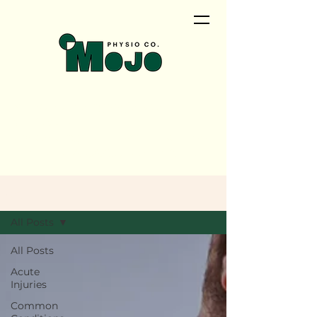
<meta name="google-site-
verification"
content="QwRu_wPOMrN5t0uiqd
NyVEZTMlAosAS9tao_cNTCfVI" />
Blog
All Posts
All Posts
Acute
Injuries
Common