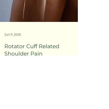
Jun 11, 2025
Rotator Cuff Related
Shoulder Pain
MOJO PHYSIO CO.