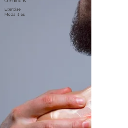
Conditions
Exercise
Modalities