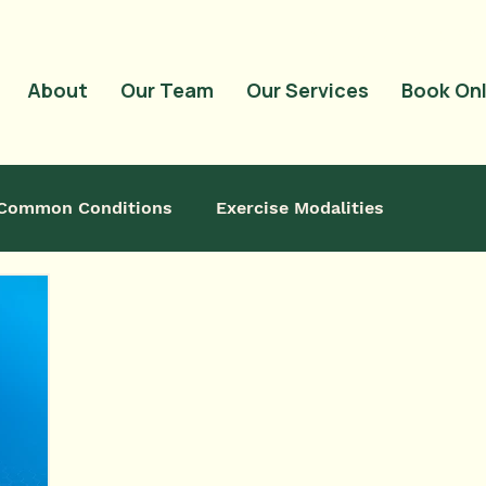
<meta name="google-
content="QwRu_wP
About
Our Team
Our Services
Book Onl
Common Conditions
Exercise Modalities