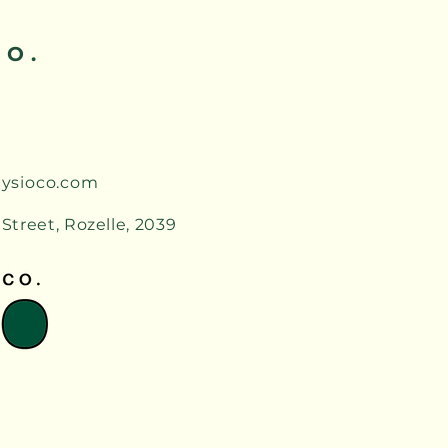
CO.
ysioco.com
 Street, Rozelle, 2039