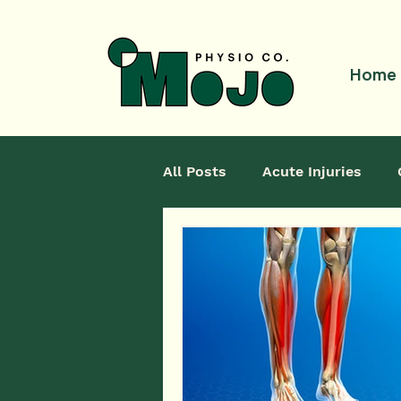
Home
All Posts
Acute Injuries