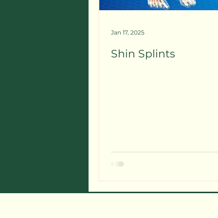
Jan 17, 2025
Shin Splints