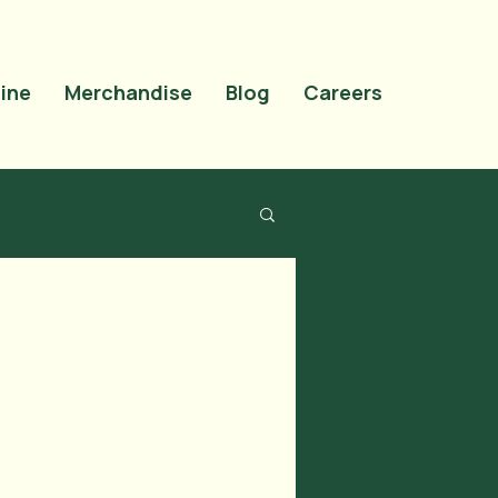
site-verification"
OMrN5t0uiqdNyVEZTMlAosAS9tao_cNTCfVI" />
ine
Merchandise
Blog
Careers