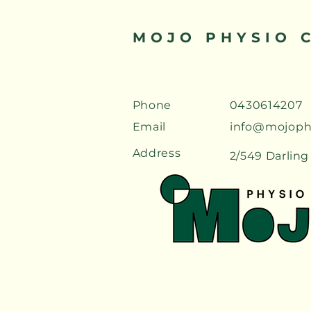
MOJO PHYSIO 
Phone
0430614207
Email
info@mojoph
Address
2/549 Darling