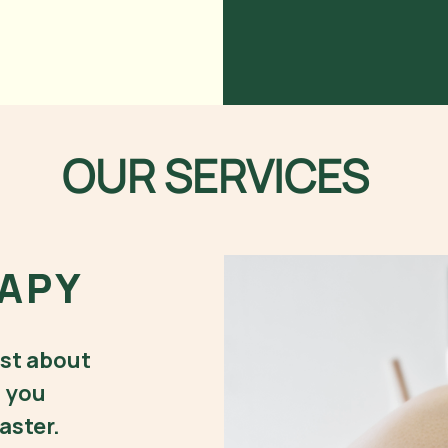
OUR SERVICES
APY
ust about
g you
aster.