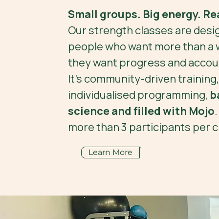
Small groups. Big energy. Rea
Our strength classes are desi
people who want more than a 
they want progress and accoun
It’s community-driven training,
individualised programming,
b
science and filled with Mojo
more than 3 participants per c
Learn More