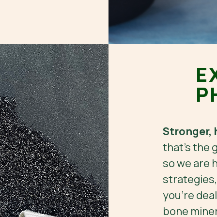
E
P
Stronger, 
that’s the 
so we are h
strategies
you're deal
bone minera