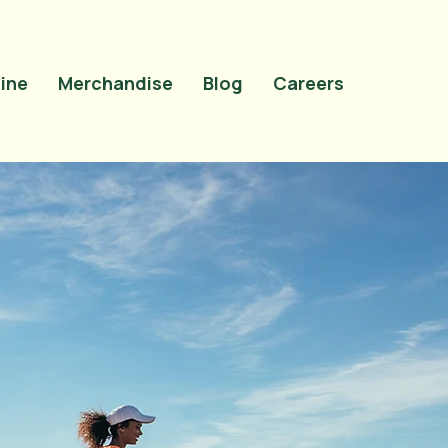
site-verification"
OMrN5t0uiqdNyVEZTMlAosAS9tao_cNTCfVI" />
ine
Merchandise
Blog
Careers