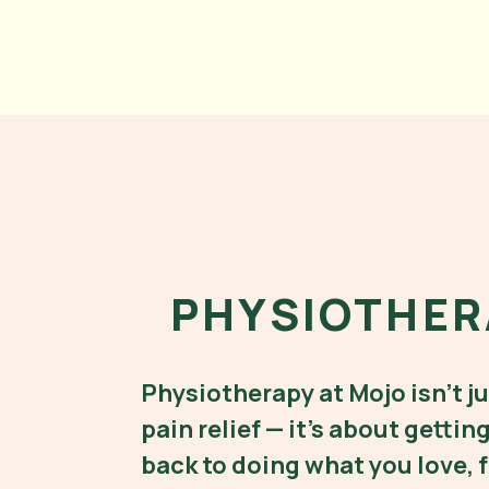
PHYSIOTHER
physio rozelle, physio balmain, physiotherapist rozelle,, physiotherapist balmain, exercise physiolgist rozelle
Physiotherapy at Mojo isn’t j
pain relief — it’s about gettin
back to doing what you love, f