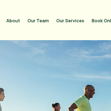
<meta name="google-
content="QwRu_wP
About
Our Team
Our Services
Book Onl