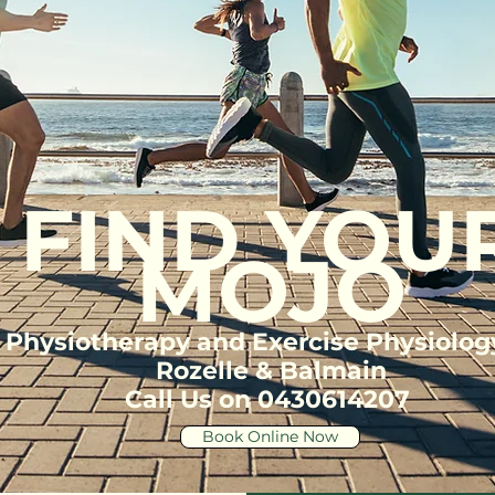
FIND YOU
MOJO
Physiotherapy and Exercise Physiolog
Rozelle & Balmain
Call Us on 0430614207
Book Online Now