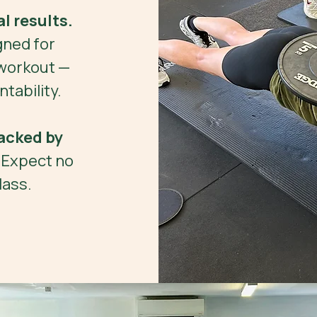
l results.
gned for
workout —
tability.
acked by
. Expect no
lass.