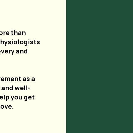
ore than
physiologists
overy and
vement as a
 and well-
help you get
love.