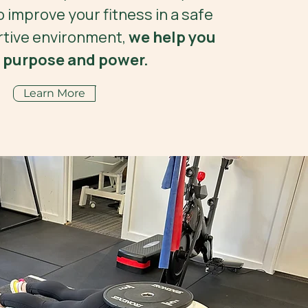
o improve your fitness in a safe
tive environment,
we help you
 purpose and power.
Learn More