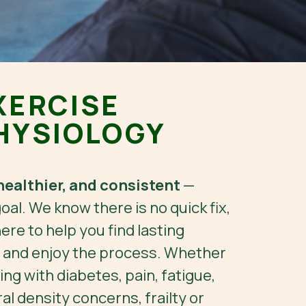
XERCISE
HYSIOLOGY
healthier, and consistent
—
goal. We know there is no quick fix,
ere to help you find lasting
, and enjoy the process. Whether
ing with diabetes, pain, fatigue,
l density concerns, frailty or