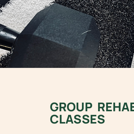
GROUP REHA
CLASSES