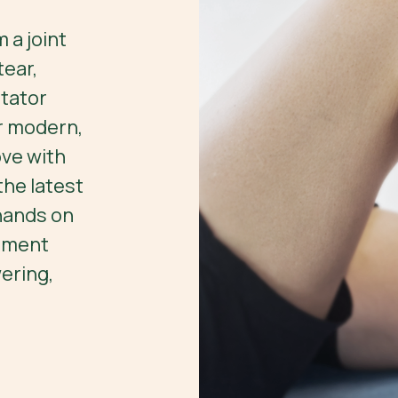
 a joint
ear,
otator
ur modern,
ve with
he latest
 hands on
tment
ering,