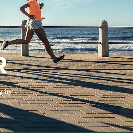
R
y in