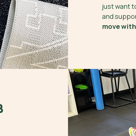
just want t
and suppor
move with
B