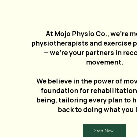
At Mojo Physio Co., we’re m
physiotherapists and exercise 
— we’re your partners in rec
movement.
We believe in the power of mo
foundation for rehabilitation
being, tailoring every plan to 
back to doing what you 
Start Now