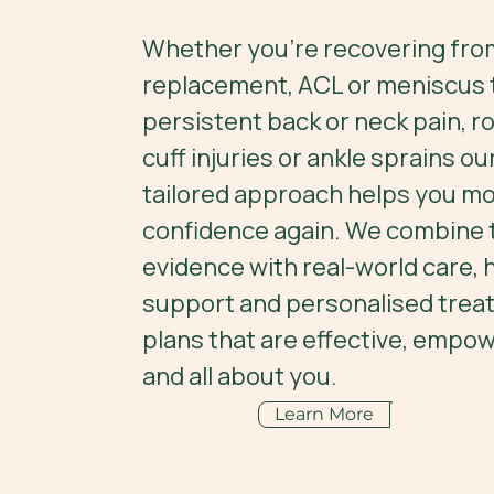
Whether you're recovering from
replacement, ACL or meniscus t
persistent back or neck pain, r
cuff injuries or ankle sprains o
tailored approach helps you mo
confidence again. We combine t
evidence with real-world care,
support and personalised trea
plans that are effective, empow
and all about you.
Learn More